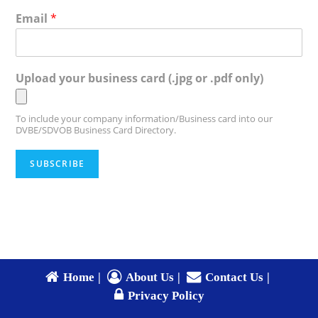
Email
*
Upload your business card (.jpg or .pdf only)
To include your company information/Business card into our
DVBE/SDVOB Business Card Directory.
SUBSCRIBE
Home
About Us
Contact Us
Privacy Policy