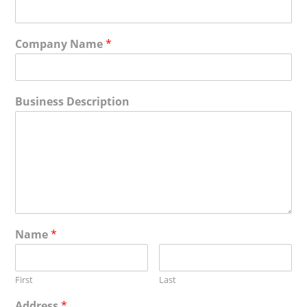
Company Name
*
Business Description
Name
*
First
Last
Address
*