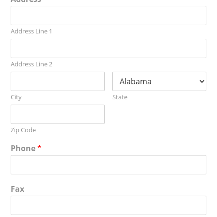
Address Line 1
Address Line 2
City
State
Zip Code
Phone
*
Fax