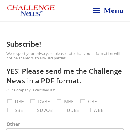
Menu
Subscribe!
We respect your privacy, so please note that your information will
not be shared with any 3rd parties.
YES! Please send me the Challenge
News in a PDF format.
Our Company is certified as:
DBE
DVBE
MBE
OBE
SBE
SDVOB
UDBE
WBE
Other